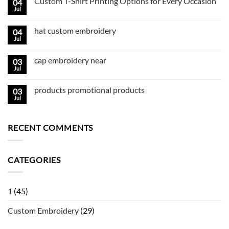
Custom T-Shirt Printing Options for Every Occasion
04
Jul
hat custom embroidery
04
Jul
cap embroidery near
03
Jul
products promotional products
03
Jul
RECENT COMMENTS
CATEGORIES
1
(45)
Custom Embroidery
(29)