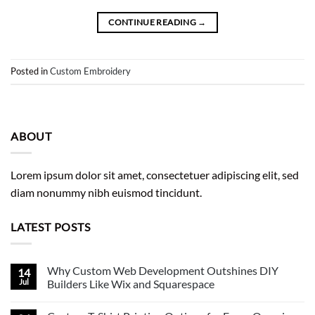
CONTINUE READING
→
Posted in
Custom Embroidery
ABOUT
Lorem ipsum dolor sit amet, consectetuer adipiscing elit, sed
diam nonummy nibh euismod tincidunt.
LATEST POSTS
Why Custom Web Development Outshines DIY
14
Jul
Builders Like Wix and Squarespace