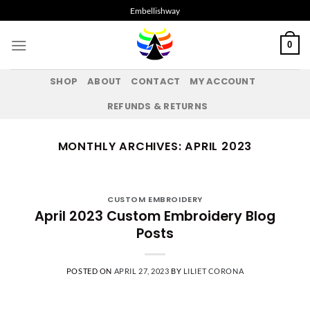
Skip
Embellishway
to
content
0
SHOP
ABOUT
CONTACT
MY ACCOUNT
REFUNDS & RETURNS
MONTHLY ARCHIVES:
APRIL 2023
CUSTOM EMBROIDERY
April 2023 Custom Embroidery Blog
Posts
POSTED ON
APRIL 27, 2023
BY
LILIET CORONA