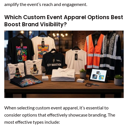
amplify the event’s reach and engagement.
Which Custom Event Apparel Options Best
Boost Brand Visibility?
When selecting custom event apparel, it’s essential to
consider options that effectively showcase branding. The
most effective types include: