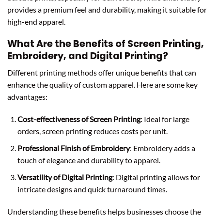
provides a premium feel and durability, making it suitable for
high-end apparel.
What Are the Benefits of Screen Printing,
Embroidery, and Digital Printing?
Different printing methods offer unique benefits that can
enhance the quality of custom apparel. Here are some key
advantages:
Cost-effectiveness of Screen Printing
: Ideal for large
orders, screen printing reduces costs per unit.
Professional Finish of Embroidery
: Embroidery adds a
touch of elegance and durability to apparel.
Versatility of Digital Printing
: Digital printing allows for
intricate designs and quick turnaround times.
Understanding these benefits helps businesses choose the