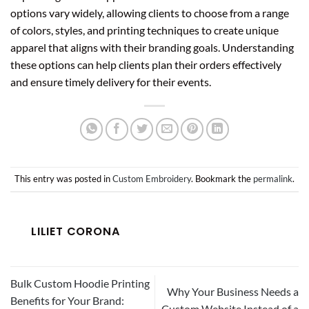
options vary widely, allowing clients to choose from a range
of colors, styles, and printing techniques to create unique
apparel that aligns with their branding goals. Understanding
these options can help clients plan their orders effectively
and ensure timely delivery for their events.
This entry was posted in
Custom Embroidery
. Bookmark the
permalink
.
LILIET CORONA
Bulk Custom Hoodie Printing
Why Your Business Needs a
Benefits for Your Brand:
Custom Website Instead of a