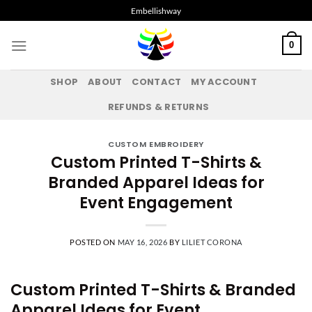
Skip
Embellishway
to
content
0
SHOP
ABOUT
CONTACT
MY ACCOUNT
REFUNDS & RETURNS
CUSTOM EMBROIDERY
Custom Printed T-Shirts &
Branded Apparel Ideas for
Event Engagement
POSTED ON
MAY 16, 2026
BY
LILIET CORONA
Custom Printed T-Shirts & Branded
Apparel Ideas for Event