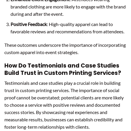
branded clothing are more likely to engage with the brand
during and after the event.
Positive Feedback
: High-quality apparel can lead to
favorable reviews and recommendations from attendees.
These outcomes underscore the importance of incorporating
custom apparel into event strategies.
How Do Testimonials and Case Studies
Build Trust in Custom Printing Services?
Testimonials and case studies play a crucial role in building
trust in custom printing services. The importance of social
proof cannot be overstated; potential clients are more likely
to choose a service with positive reviews and documented
success stories. By showcasing real experiences and
measurable results, businesses can establish credibility and
foster long-term relationships with clients.