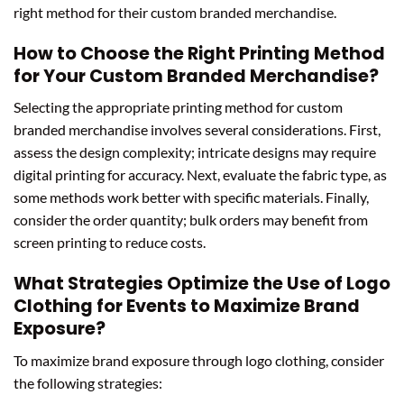
right method for their custom branded merchandise.
How to Choose the Right Printing Method
for Your Custom Branded Merchandise?
Selecting the appropriate printing method for custom
branded merchandise involves several considerations. First,
assess the design complexity; intricate designs may require
digital printing for accuracy. Next, evaluate the fabric type, as
some methods work better with specific materials. Finally,
consider the order quantity; bulk orders may benefit from
screen printing to reduce costs.
What Strategies Optimize the Use of Logo
Clothing for Events to Maximize Brand
Exposure?
To maximize brand exposure through logo clothing, consider
the following strategies: