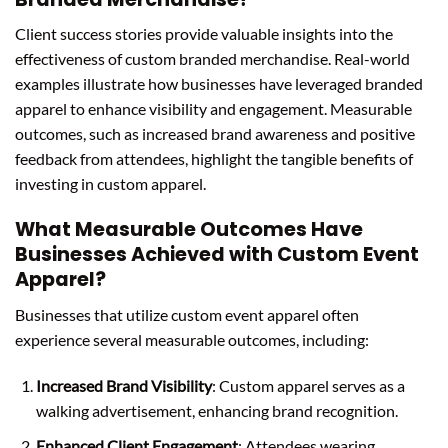
Client success stories provide valuable insights into the
effectiveness of custom branded merchandise. Real-world
examples illustrate how businesses have leveraged branded
apparel to enhance visibility and engagement. Measurable
outcomes, such as increased brand awareness and positive
feedback from attendees, highlight the tangible benefits of
investing in custom apparel.
What Measurable Outcomes Have
Businesses Achieved with Custom Event
Apparel?
Businesses that utilize custom event apparel often
experience several measurable outcomes, including:
Increased Brand Visibility
: Custom apparel serves as a
walking advertisement, enhancing brand recognition.
Enhanced Client Engagement
: Attendees wearing