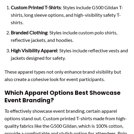
Custom Printed T-Shirts
: Styles include G500 Gildan T-
shirts, long sleeve options, and high-visibility safety T-
shirts.
Branded Clothing
: Styles include custom polo shirts,
reflective jackets, and hoodies.
High Visibility Apparel
: Styles include reflective vests and
jackets designed for safety.
These apparel types not only enhance brand visibility but
also create a cohesive look for event participants.
Which Apparel Options Best Showcase
Event Branding?
To effectively showcase event branding, certain apparel
options stand out. Custom printed T-shirts made from high-
quality fabrics like the G500 Gildan, which is 100% cotton,
provide a comfortable and stylish option for attendees. Polo