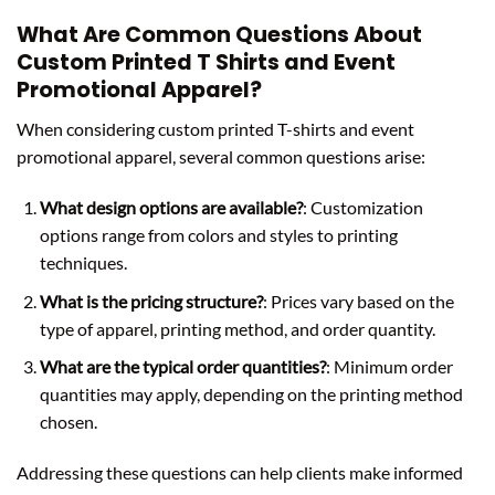
What Are Common Questions About
Custom Printed T Shirts and Event
Promotional Apparel?
When considering custom printed T-shirts and event
promotional apparel, several common questions arise:
What design options are available?
: Customization
options range from colors and styles to printing
techniques.
What is the pricing structure?
: Prices vary based on the
type of apparel, printing method, and order quantity.
What are the typical order quantities?
: Minimum order
quantities may apply, depending on the printing method
chosen.
Addressing these questions can help clients make informed