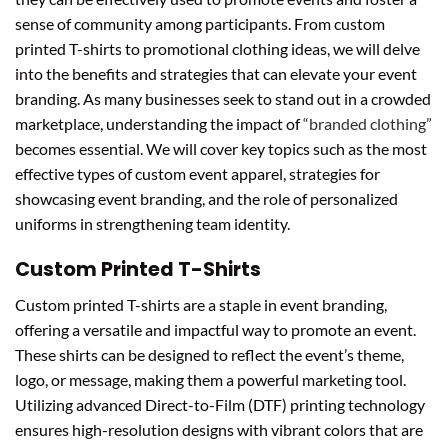
sense of community among participants. From custom
printed T-shirts to promotional clothing ideas, we will delve
into the benefits and strategies that can elevate your event
branding. As many businesses seek to stand out in a crowded
marketplace, understanding the impact of
“branded clothing”
becomes essential. We will cover key topics such as the most
effective types of custom event apparel, strategies for
showcasing event branding, and the role of personalized
uniforms in strengthening team identity.
Custom Printed T-Shirts
Custom printed T-shirts are a staple in event branding,
offering a versatile and impactful way to promote an event.
These shirts can be designed to reflect the event’s theme,
logo, or message, making them a powerful marketing tool.
Utilizing advanced Direct-to-Film (DTF) printing technology
ensures high-resolution designs with vibrant colors that are