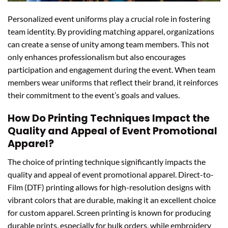
Personalized event uniforms play a crucial role in fostering
team identity. By providing matching apparel, organizations
can create a sense of unity among team members. This not
only enhances professionalism but also encourages
participation and engagement during the event. When team
members wear uniforms that reflect their brand, it reinforces
their commitment to the event’s goals and values.
How Do Printing Techniques Impact the
Quality and Appeal of Event Promotional
Apparel?
The choice of printing technique significantly impacts the
quality and appeal of event promotional apparel. Direct-to-
Film (DTF) printing allows for high-resolution designs with
vibrant colors that are durable, making it an excellent choice
for custom apparel. Screen printing is known for producing
durable prints, especially for bulk orders, while embroidery