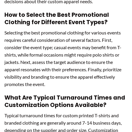
decisions about their custom apparel needs.
How to Select the Best Promotional
Clothing for Different Event Types?
Selecting the best promotional clothing for various events
requires careful consideration of several factors. First,
consider the event type; casual events may benefit from T-
shirts, while formal occasions might require polo shirts or
jackets. Next, assess the target audience to ensure the
apparel resonates with their preferences. Finally, prioritize
visibility and branding to ensure the apparel effectively
promotes the event.
What Are Typical Turnaround Times and
Customization Options Available?
Typical turnaround times for custom printed T-shirts and
branded clothing are generally around 7-14 business days,
depending on the supplier and order size. Customization