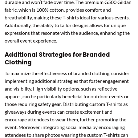
durable and won’t fade over time. The premium G500 Gildan
fabric, which is 100% cotton, provides comfort and
breathability, making these T-shirts ideal for various events.
Additionally, the ability to tailor designs allows for unique
expressions that resonate with the audience, enhancing the
overall event experience.
Additional Strategies for Branded
Clothing
To maximize the effectiveness of branded clothing, consider
implementing additional strategies that foster engagement
and visibility. High visibility options, such as reflective
apparel, can be particularly beneficial for outdoor events or
those requiring safety gear. Distributing custom T-shirts as
giveaways during events can create excitement and
encourage attendees to wear them, further promoting the
event. Moreover, integrating social media by encouraging
attendees to share photos wearing the custom T-shirts can