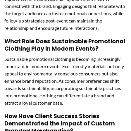
connect with the brand. Engaging designs that resonate with
the target audience can foster emotional connections, while
follow-up strategies post-event can maintain the
relationship and encourage future interactions.
What Role Does Sustainable Promotional
Clothing Play in Modern Events?
Sustainable promotional clothing is becoming increasingly
important in modern events. Eco-friendly materials not only
appeal to environmentally conscious consumers but also
enhance brand reputation. As consumer preferences shift
towards sustainability, incorporating sustainable practices
into promotional clothing can differentiate a brand and
attract a loyal customer base.
How Have Client Success Stories
Demonstrated the Impact of Custom
Branded Merchandise?