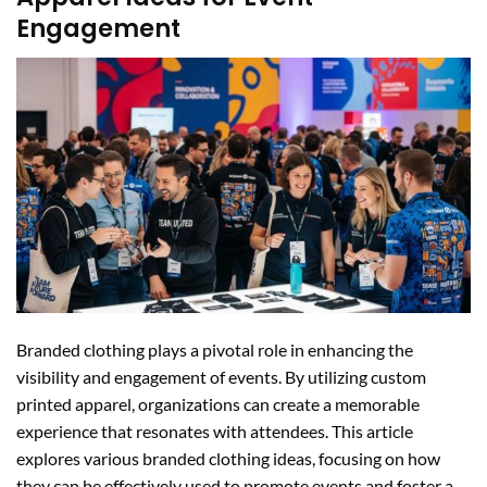
Engagement
Branded clothing plays a pivotal role in enhancing the
visibility and engagement of events. By utilizing custom
printed apparel, organizations can create a memorable
experience that resonates with attendees. This article
explores various branded clothing ideas, focusing on how
they can be effectively used to promote events and foster a