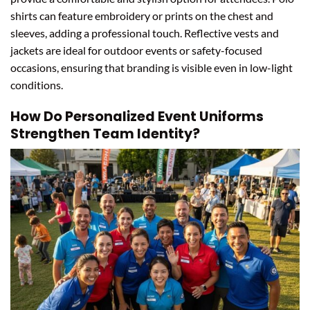
shirts can feature embroidery or prints on the chest and
sleeves, adding a professional touch. Reflective vests and
jackets are ideal for outdoor events or safety-focused
occasions, ensuring that branding is visible even in low-light
conditions.
How Do Personalized Event Uniforms
Strengthen Team Identity?