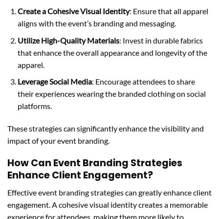
Create a Cohesive Visual Identity
: Ensure that all apparel
aligns with the event’s branding and messaging.
Utilize High-Quality Materials
: Invest in durable fabrics
that enhance the overall appearance and longevity of the
apparel.
Leverage Social Media
: Encourage attendees to share
their experiences wearing the branded clothing on social
platforms.
These strategies can significantly enhance the visibility and
impact of your event branding.
How Can Event Branding Strategies
Enhance Client Engagement?
Effective event branding strategies can greatly enhance client
engagement. A cohesive visual identity creates a memorable
experience for attendees, making them more likely to