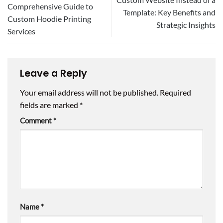
Comprehensive Guide to
Template: Key Benefits and
Custom Hoodie Printing
Strategic Insights
Services
Leave a Reply
Your email address will not be published.
Required
fields are marked
*
Comment
*
Name
*