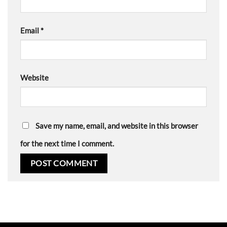
Email
*
Website
Save my name, email, and website in this browser
for the next time I comment.