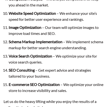
you ahead in the market.
Website Speed Optimization
– We enhance your site’s
speed for better user experience and rankings.
Image Optimization
– Our team will optimize images to
improve load times and SEO.
Schema Markup Implementation
– We implement schema
markup for better search engine understanding.
Voice Search Optimization
– We optimize your site for
voice search queries.
SEO Consulting
– Get expert advice and strategies
tailored to your business.
E-commerce SEO Optimization
– We optimize your online
store to increase visibility and sales.
Let us do the heavy lifting while you enjoy the results of a