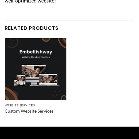
well-optimized website!
RELATED PRODUCTS
WEBSITE SERVICES
Custom Website Services