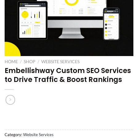
HOME
/
SHOP
/
WEBSITE SERVICES
Embellishway Custom SEO Services
to Drive Traffic & Boost Rankings
Category:
Website Services