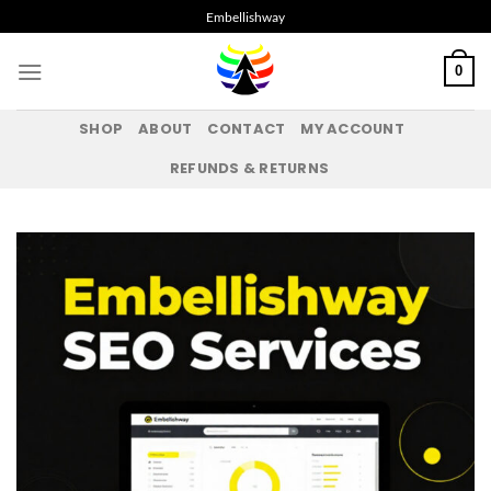
Skip
Embellishway
to
content
0
SHOP
ABOUT
CONTACT
MY ACCOUNT
REFUNDS & RETURNS