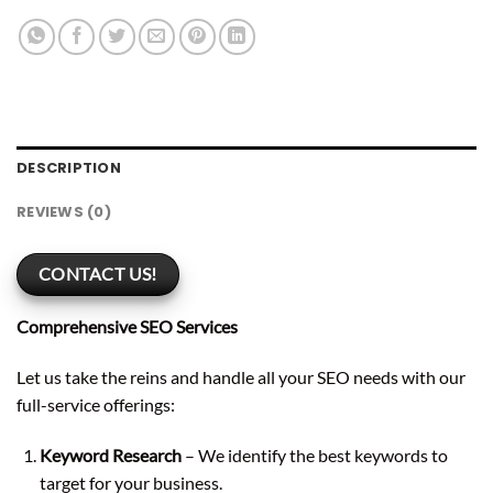
DESCRIPTION
REVIEWS (0)
CONTACT US!
Comprehensive SEO Services
Let us take the reins and handle all your SEO needs with our
full-service offerings:
Keyword Research
– We identify the best keywords to
target for your business.