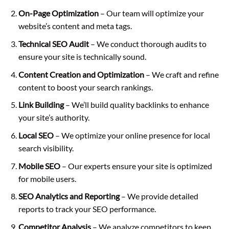
On-Page Optimization
– Our team will optimize your
website’s content and meta tags.
Technical SEO Audit
– We conduct thorough audits to
ensure your site is technically sound.
Content Creation and Optimization
– We craft and refine
content to boost your search rankings.
Link Building
– We’ll build quality backlinks to enhance
your site’s authority.
Local SEO
– We optimize your online presence for local
search visibility.
Mobile SEO
– Our experts ensure your site is optimized
for mobile users.
SEO Analytics and Reporting
– We provide detailed
reports to track your SEO performance.
Competitor Analysis
– We analyze competitors to keep