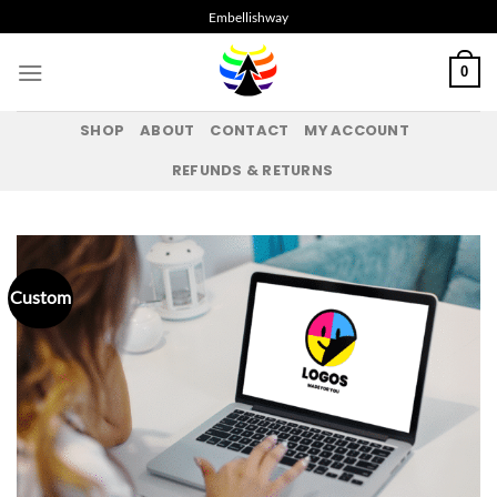
Skip
Embellishway
to
content
0
SHOP
ABOUT
CONTACT
MY ACCOUNT
REFUNDS & RETURNS
Custom