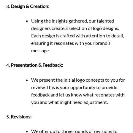
Design & Creation:
Using the insights gathered, our talented
designers create a selection of logo designs.
Each design is crafted with attention to detail,
ensuring it resonates with your brand’s
message.
Presentation & Feedback:
We present the initial logo concepts to you for
review. This is your opportunity to provide
feedback and let us know what resonates with
you and what might need adjustment.
Revisions:
We offer up to three rounds of revisions to