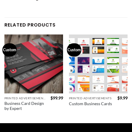
RELATED PRODUCTS
Custom
Custom
$
99.99
$
9.99
PRINTED ADVERTISEMENTS
PRINTED ADVERTISEMENTS
Business Card Design
Custom Business Cards
by Expert