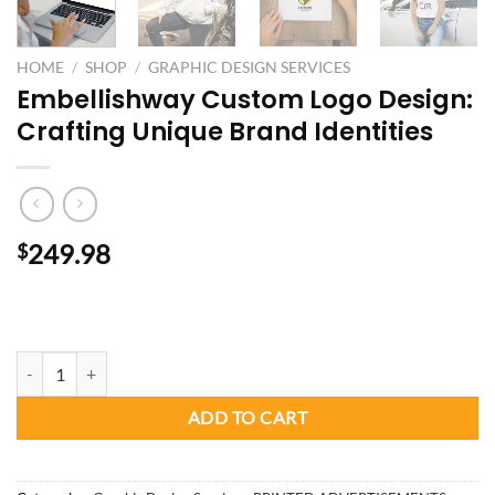
HOME
/
SHOP
/
GRAPHIC DESIGN SERVICES
Embellishway Custom Logo Design:
Crafting Unique Brand Identities
249.98
$
Custom Logo Design quantity
ADD TO CART