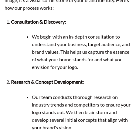
image; it’s a visual cornerstone of your brand identity. Here’s
how our process works:
Consultation & Discovery:
We begin with an in-depth consultation to
understand your business, target audience, and
brand values. This helps us capture the essence
of what your brand stands for and what you
envision for your logo.
Research & Concept Development:
Our team conducts thorough research on
industry trends and competitors to ensure your
logo stands out. We then brainstorm and
develop several initial concepts that align with
your brand’s vision.