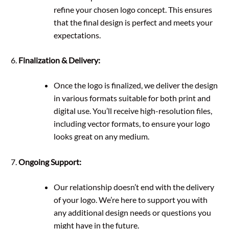
refine your chosen logo concept. This ensures
that the final design is perfect and meets your
expectations.
Finalization & Delivery:
Once the logo is finalized, we deliver the design
in various formats suitable for both print and
digital use. You’ll receive high-resolution files,
including vector formats, to ensure your logo
looks great on any medium.
Ongoing Support:
Our relationship doesn’t end with the delivery
of your logo. We’re here to support you with
any additional design needs or questions you
might have in the future.