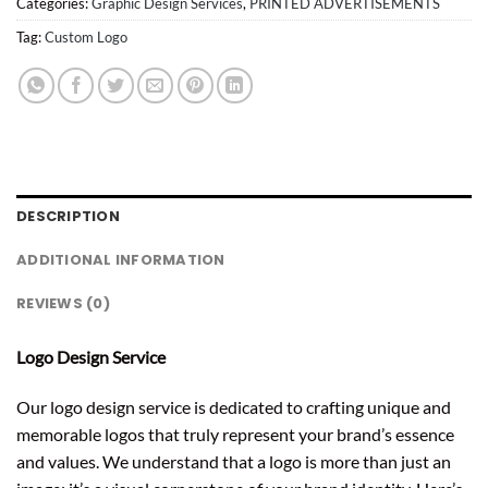
Categories:
Graphic Design Services
,
PRINTED ADVERTISEMENTS
Tag:
Custom Logo
DESCRIPTION
ADDITIONAL INFORMATION
REVIEWS (0)
Logo Design Service
Our logo design service is dedicated to crafting unique and
memorable logos that truly represent your brand’s essence
and values. We understand that a logo is more than just an