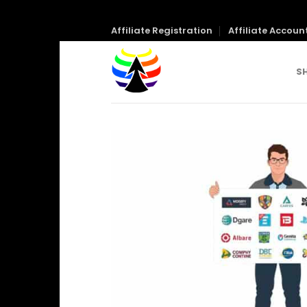
Skip
Affiliate Registration
Affiliate Accoun
to
content
S