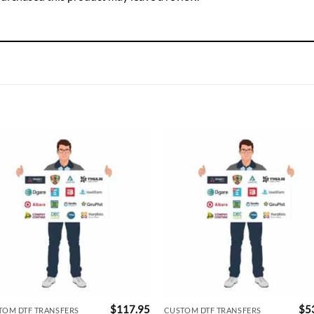
$
117.95
$
5
TOM DTF TRANSFERS
CUSTOM DTF TRANSFERS