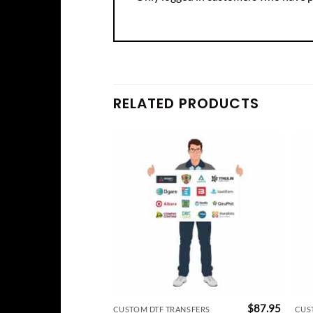
RELATED PRODUCTS
$
87.95
CUSTOM DTF TRANSFERS
CUS