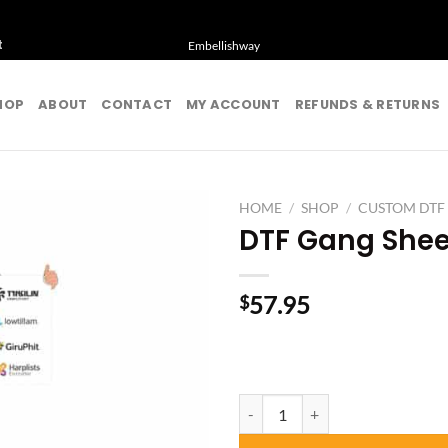
t
Embellishway
HOP
ABOUT
CONTACT
MY ACCOUNT
REFUNDS & RETURNS
HOME
/
SHOP
/
CUSTOM DTF
DTF Gang Shee
57.95
$
DTF Gang Sheet 9 Feet quantity