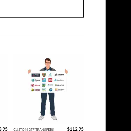
3.95
$
112.95
CUSTOM DTF TRANSFERS
CUSTOM DTF TRANSFERS