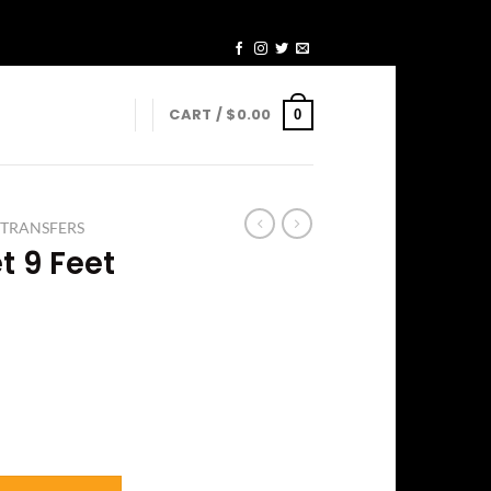
CART /
$
0.00
0
 TRANSFERS
t 9 Feet