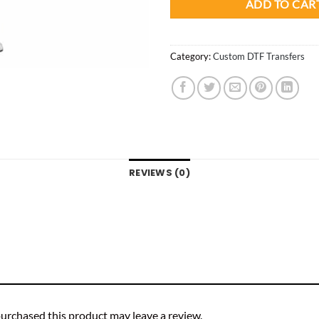
ADD TO CAR
Category:
Custom DTF Transfers
REVIEWS (0)
urchased this product may leave a review.