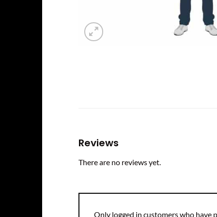
Reviews
There are no reviews yet.
Only logged in customers who have p