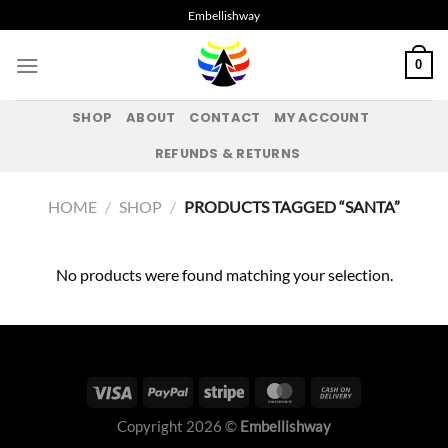
Skip
Embellishway
to
content
0
SHOP
ABOUT
CONTACT
MY ACCOUNT
REFUNDS & RETURNS
HOME
/
SHOP
/
PRODUCTS TAGGED “SANTA”
No products were found matching your selection.
Copyright 2026 ©
Embellishway