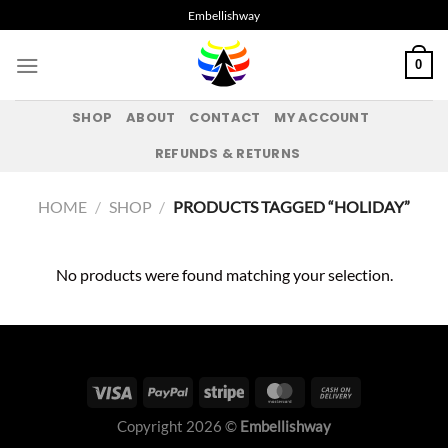
Skip
Embellishway
to
content
0
SHOP
ABOUT
CONTACT
MY ACCOUNT
REFUNDS & RETURNS
HOME
/
SHOP
/
PRODUCTS TAGGED “HOLIDAY”
No products were found matching your selection.
Copyright 2026 ©
Embellishway