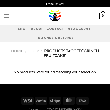
Skip
Embellishway
to
content
0
SHOP
ABOUT
CONTACT
MY ACCOUNT
REFUNDS & RETURNS
HOME
/
SHOP
/
PRODUCTS TAGGED “GRINCH
FRUITCAKE”
No products were found matching your selection.
Copyright 2026 ©
Embellishway