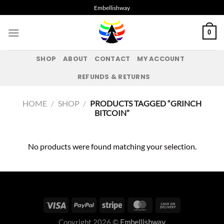
Skip
Embellishway
to
content
0
SHOP
ABOUT
CONTACT
MY ACCOUNT
REFUNDS & RETURNS
HOME
/
SHOP
/
PRODUCTS TAGGED “GRINCH
BITCOIN”
No products were found matching your selection.
Copyright 2026 ©
Embellishway