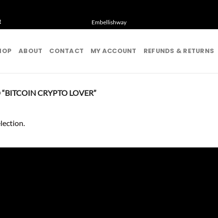
t
Embellishway
HOP
ABOUT
CONTACT
MY ACCOUNT
REFUNDS & RETURNS
“BITCOIN CRYPTO LOVER”
lection.