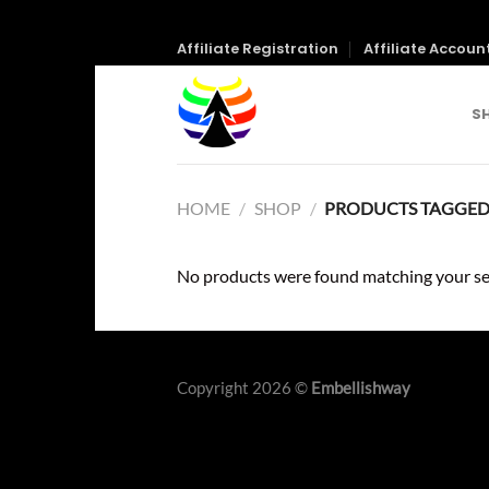
Skip
Affiliate Registration
Affiliate Accoun
to
content
S
HOME
/
SHOP
/
PRODUCTS TAGGED 
No products were found matching your se
Copyright 2026 ©
Embellishway