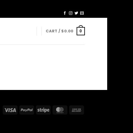
CART /
$
0.00
0