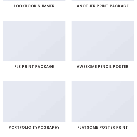
LOOKBOOK SUMMER
ANOTHER PRINT PACKAGE
FL3 PRINT PACKAGE
AWESOME PENCIL POSTER
PORTFOLIO TYPOGRAPHY
FLATSOME POSTER PRINT