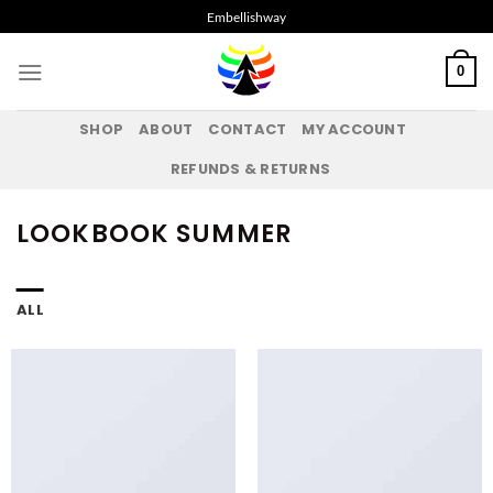
Skip
Embellishway
to
content
0
SHOP
ABOUT
CONTACT
MY ACCOUNT
REFUNDS & RETURNS
LOOKBOOK SUMMER
ALL